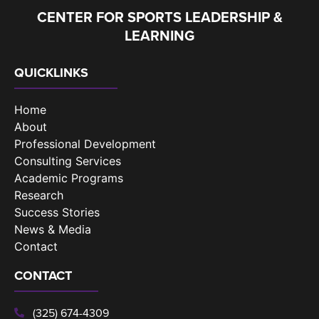
CENTER FOR SPORTS LEADERSHIP &
LEARNING
QUICKLINKS
Home
About
Professional Development
Consulting Services
Academic Programs
Research
Success Stories
News & Media
Contact
CONTACT
(325) 674-4309