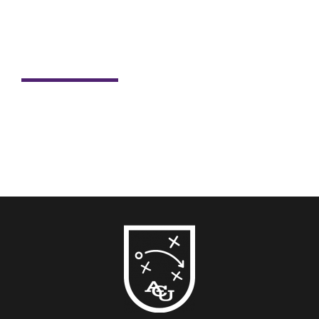
Student Spotlight: Nick Dill
For Nick Dill, sports have always been more than just
passion. Sports have shaped his life, career and now,
his...
READ MORE →