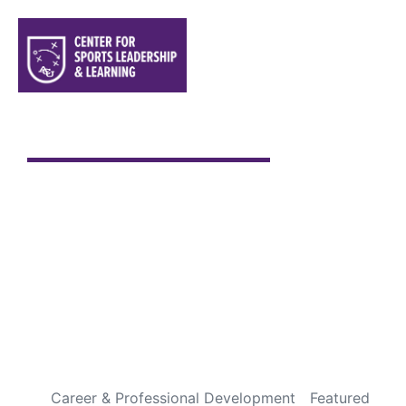
Sports are a Gift From God
Every Fourth of July is special to me. It has always been
one of my favorite holidays, not because of the
fireworks or backyard cookouts, but because it gives
me an opportunity to pause and appreciate the
incredible blessings God has given us through this
country. Over the years, I’ve been fortunate to travel
throughout […]
READ MORE
Career & Professional Development
Featured