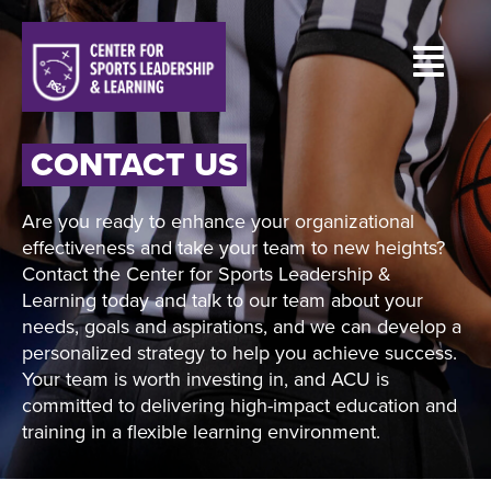
CONTACT US
Are you ready to enhance your organizational
effectiveness and take your team to new heights?
Contact the Center for Sports Leadership &
Learning today and talk to our team about your
needs, goals and aspirations, and we can develop a
personalized strategy to help you achieve success.
Your team is worth investing in, and ACU is
committed to delivering high-impact education and
training in a flexible learning environment.