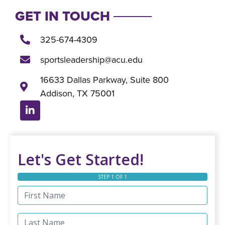
GET IN TOUCH ────
325-674-4309
sportsleadership@acu.edu
16633 Dallas Parkway, Suite 800
Addison, TX 75001