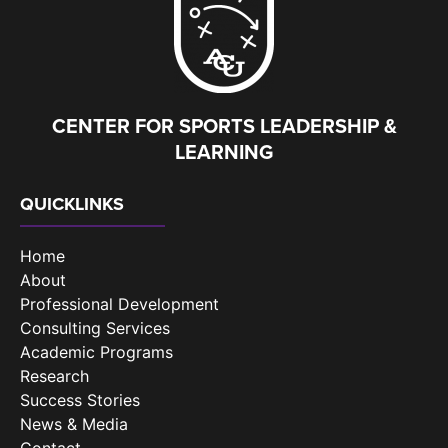
CENTER FOR SPORTS LEADERSHIP &
LEARNING
QUICKLINKS
Home
About
Professional Development
Consulting Services
Academic Programs
Research
Success Stories
News & Media
Contact