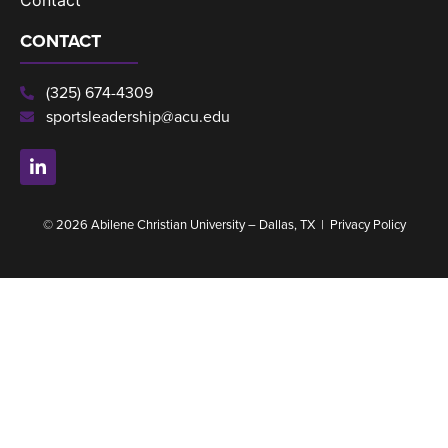
CONTACT
(325) 674-4309
sportsleadership@acu.edu
© 2026 Abilene Christian University – Dallas, TX |
Privacy Policy