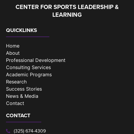
CENTER FOR SPORTS LEADERSHIP &
LEARNING
QUICKLINKS
Home
About
Professional Development
Consulting Services
Academic Programs
Research
Success Stories
News & Media
Contact
CONTACT
(325) 674-4309