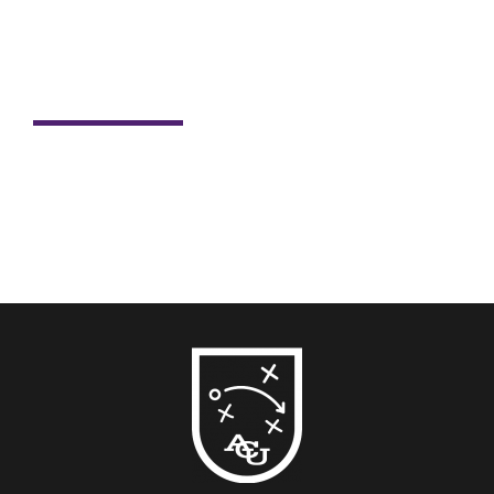
Student Spotlight: Nick Dill
For Nick Dill, sports have always been more than just
passion. Sports have shaped his life, career and now,
his...
READ MORE →