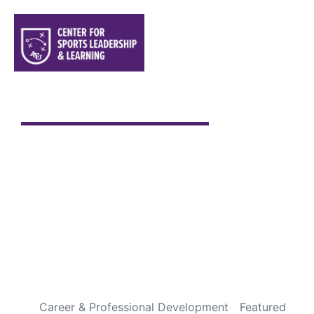
Sports are a Gift From God
Every Fourth of July is special to me. It has always been
one of my favorite holidays, not because of the
fireworks or backyard cookouts, but because it gives
me an opportunity to pause and appreciate the
incredible blessings God has given us through this
country. Over the years, I’ve been fortunate to travel
throughout […]
READ MORE
Career & Professional Development
Featured