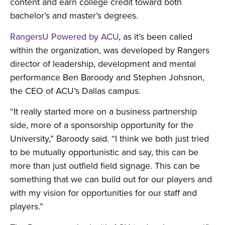
content and earn college credit toward both
bachelor’s and master’s degrees.
RangersU Powered by ACU
, as it’s been called
within the organization, was developed by Rangers
director of leadership, development and mental
performance Ben Baroody and Stephen Johsnon,
the CEO of ACU’s Dallas campus.
“It really started more on a business partnership
side, more of a sponsorship opportunity for the
University,” Baroody said. “I think we both just tried
to be mutually opportunistic and say, this can be
more than just outfield field signage. This can be
something that we can build out for our players and
with my vision for opportunities for our staff and
players.”