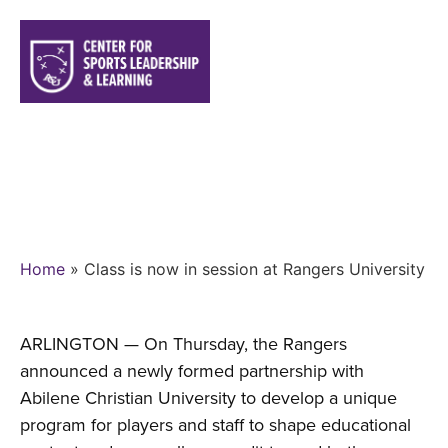
CLASS IS NOW IN SESSION AT
RANGERS UNIVERSITY
Home
»
Class is now in session at Rangers University
ARLINGTON — On Thursday, the Rangers
announced a newly formed partnership with
Abilene Christian University to develop a unique
program for players and staff to shape educational