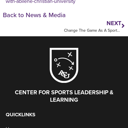
with-abilene-christian-university
Back to News & Media
NEXT
Change The Game As A Sports Leader
CENTER FOR SPORTS LEADERSHIP &
LEARNING
QUICKLINKS