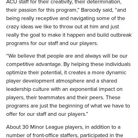
ACU staff for their creativity, their determination,
their passion for this program,” Baroody said, “and
being really receptive and navigating some of the
crazy ideas we like to throw out at him and just
really the goal to make it happen and build outbreak
programs for our staff and our players.
“We believe that people are and always will be our
competitive advantage. By helping these individuals
optimize their potential, it creates a more dynamic
player development atmosphere and a shared
leadership culture with an exponential impact on
players, their teammates and their peers. These
programs are just the beginning of what we have to
offer for our staff and our players.”
About 30 Minor League players, in addition to a
number of front-office staffers, participated in the