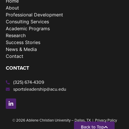
Home
About
Professional Development
Consulting Services
Academic Programs
Research
Success Stories
News & Media
Contact
CONTACT
(325) 674-4309
sportsleadership@acu.edu
© 2026 Abilene Christian University – Dallas, TX |
Privacy Policy
Back to Top