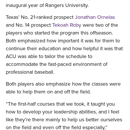
inaugural year of Rangers University.
Texas’ No. 21-ranked prospect
Jonathan Ornelas
and No. 14 prospect
Tekoah Roby
were two of the
players who started the program this offseason.
Both emphasized how important it was for them to
continue their education and how helpful it was that
ACU was able to tailor the schedule to
accommodate the fast-paced environment of
professional baseball.
Both players also emphasize how the classes were
able to help them on and off the field.
“The first-half courses that we took, it taught you
how to develop your leadership abilities, and I feel
like they’re there mainly to help us better ourselves
on the field and even off the field especially,”