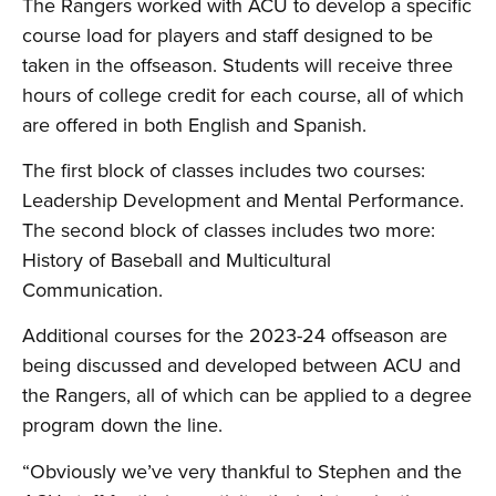
The Rangers worked with ACU to develop a specific
course load for players and staff designed to be
taken in the offseason. Students will receive three
hours of college credit for each course, all of which
are offered in both English and Spanish.
The first block of classes includes two courses:
Leadership Development and Mental Performance.
The second block of classes includes two more:
History of Baseball and Multicultural
Communication.
Additional courses for the 2023-24 offseason are
being discussed and developed between ACU and
the Rangers, all of which can be applied to a degree
program down the line.
“Obviously we’ve very thankful to Stephen and the