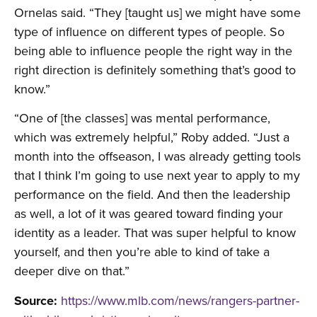
Ornelas said. “They [taught us] we might have some
type of influence on different types of people. So
being able to influence people the right way in the
right direction is definitely something that’s good to
know.”
“One of [the classes] was mental performance,
which was extremely helpful,” Roby added. “Just a
month into the offseason, I was already getting tools
that I think I’m going to use next year to apply to my
performance on the field. And then the leadership
as well, a lot of it was geared toward finding your
identity as a leader. That was super helpful to know
yourself, and then you’re able to kind of take a
deeper dive on that.”
Source:
https://www.mlb.com/news/rangers-partner-