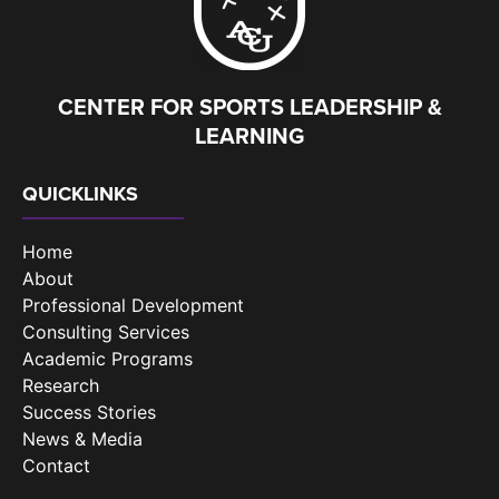
CENTER FOR SPORTS LEADERSHIP &
LEARNING
QUICKLINKS
Home
About
Professional Development
Consulting Services
Academic Programs
Research
Success Stories
News & Media
Contact