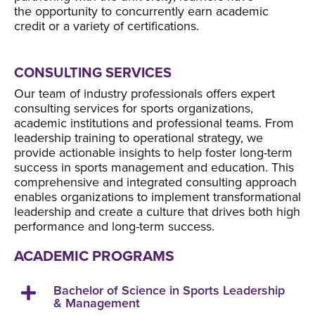
the opportunity to concurrently earn academic
credit or a variety of certifications.
CONSULTING SERVICES
Our team of industry professionals offers expert
consulting services for sports organizations,
academic institutions and professional teams. From
leadership training to operational strategy, we
provide actionable insights to help foster long-term
success in sports management and education. This
comprehensive and integrated consulting approach
enables organizations to implement transformational
leadership and create a culture that drives both high
performance and long-term success.
ACADEMIC PROGRAMS
Bachelor of Science in Sports Leadership
& Management