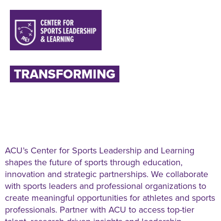
TRANSFORMING
LIVES
THROUGH SPORTS
LEADERSHIP AND LEARNING
ACU’s Center for Sports Leadership and Learning
shapes the future of sports through education,
innovation and strategic partnerships. We collaborate
with sports leaders and professional organizations to
create meaningful opportunities for athletes and sports
professionals. Partner with ACU to access top-tier