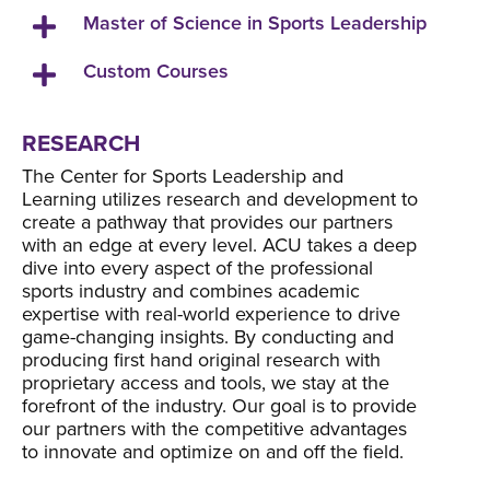
Master of Science in Sports Leadership
Custom Courses
RESEARCH
The Center for Sports Leadership and
Learning utilizes research and development to
create a pathway that provides our partners
with an edge at every level. ACU takes a deep
dive into every aspect of the professional
sports industry and combines academic
expertise with real-world experience to drive
game-changing insights. By conducting and
producing first hand original research with
proprietary access and tools, we stay at the
forefront of the industry. Our goal is to provide
our partners with the competitive advantages
to innovate and optimize on and off the field.