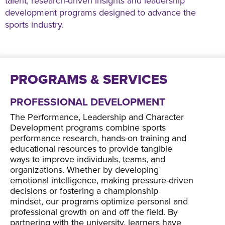
talent, research-driven insights and leadership
development programs designed to advance the
sports industry.
PROGRAMS & SERVICES
PROFESSIONAL DEVELOPMENT
The Performance, Leadership and Character
Development programs combine sports
performance research, hands-on training and
educational resources to provide tangible
ways to improve individuals, teams, and
organizations. Whether by developing
emotional intelligence, making pressure-driven
decisions or fostering a championship
mindset, our programs optimize personal and
professional growth on and off the field. By
partnering with the university, learners have