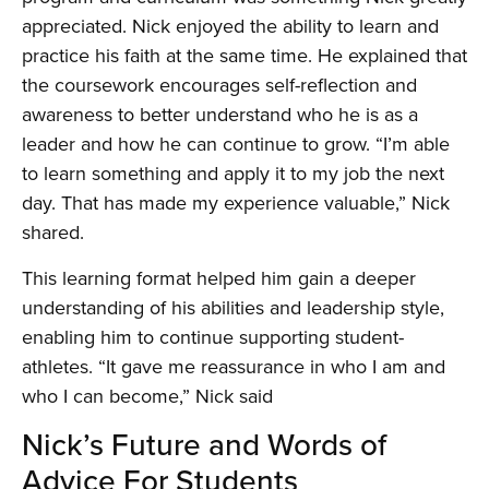
appreciated. Nick enjoyed the ability to learn and
practice his faith at the same time. He explained that
the coursework encourages self-reflection and
awareness to better understand who he is as a
leader and how he can continue to grow. “I’m able
to learn something and apply it to my job the next
day. That has made my experience valuable,” Nick
shared.
This learning format helped him gain a deeper
understanding of his abilities and leadership style,
enabling him to continue supporting student-
athletes. “It gave me reassurance in who I am and
who I can become,” Nick said
Nick’s Future and Words of
Advice For Students