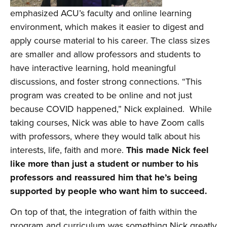
emphasized ACU’s faculty and online learning
environment, which makes it easier to digest and
apply course material to his career. The class sizes
are smaller and allow professors and students to
have interactive learning, hold meaningful
discussions, and foster strong connections. “This
program was created to be online and not just
because COVID happened,” Nick explained. While
taking courses, Nick was able to have Zoom calls
with professors, where they would talk about his
interests, life, faith and more.
This made Nick feel
like more than just a student or number to his
professors and reassured him that he’s being
supported by people who want him to succeed.
On top of that, the integration of faith within the
program and curriculum was something Nick greatly