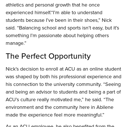
athletics and personal growth that he once
experienced himself.“I’m able to understand
students because I’ve been in their shoes,” Nick
said. “Balancing school and sports isn’t easy, but it’s
something I’m passionate about helping others
manage.”
The Perfect Opportunity
Nick’s decision to enroll at ACU as an online student
was shaped by both his professional experience and
his connection to the university community. “Seeing
and being an advisor to students and being a part of
ACU’s culture really motivated me,” he said. “The
environment and the community here in Abilene
made the experience feel more meaningful.”
As an ACU employee, he also benefited from the