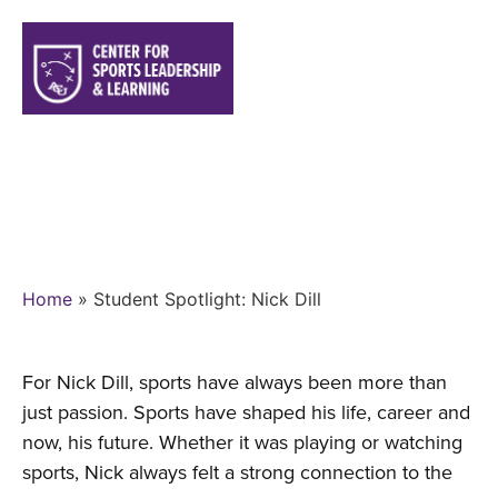
STUDENT SPOTLIGHT: NICK
DILL
Home
»
Student Spotlight: Nick Dill
For Nick Dill, sports have always been more than
just passion. Sports have shaped his life, career and
now, his future. Whether it was playing or watching
sports, Nick always felt a strong connection to the