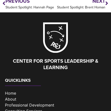
PREVIOUS
NEXT
Student Spotlight: Hannah Page
Student Spotlight: Brent Homan
CENTER FOR SPORTS LEADERSHIP &
LEARNING
QUICKLINKS
Home
About
Professional Development