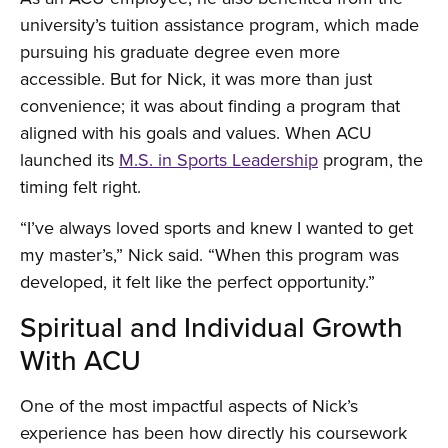
university’s tuition assistance program, which made
pursuing his graduate degree even more
accessible. But for Nick, it was more than just
convenience; it was about finding a program that
aligned with his goals and values. When ACU
launched its
M.S. in Sports Leadership
program, the
timing felt right.
“I’ve always loved sports and knew I wanted to get
my master’s,” Nick said. “When this program was
developed, it felt like the perfect opportunity.”
Spiritual and Individual Growth
With ACU
One of the most impactful aspects of Nick’s
experience has been how directly his coursework