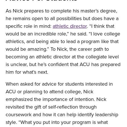
As Nick prepares to complete his master’s degree,
he remains open to all possibilities but does have a
specific role in mind:
athletic director
. “I think that
would be an incredible role,” he said. “I love college
athletics, and being able to lead a program like that
would be amazing.” To Nick, the career path to
becoming an athletic director at the collegiate level
is unclear, but he’s confident that ACU has prepared
him for what’s next.
When asked for advice for students interested in
ACU or planning to attend college, Nick
emphasized the importance of intention. Nick
revisited the gift of self-reflection through
coursework and how it can help identify leadership
style. “What you put into your program is what