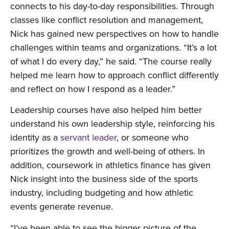
connects to his day-to-day responsibilities. Through
classes like conflict resolution and management,
Nick has gained new perspectives on how to handle
challenges within teams and organizations. “It’s a lot
of what I do every day,” he said. “The course really
helped me learn how to approach conflict differently
and reflect on how I respond as a leader.”
Leadership courses have also helped him better
understand his own leadership style, reinforcing his
identity as a
servant leader
, or someone who
prioritizes the growth and well-being of others. In
addition, coursework in athletics finance has given
Nick insight into the business side of the sports
industry, including budgeting and how athletic
events generate revenue.
“I’ve been able to see the bigger picture of the