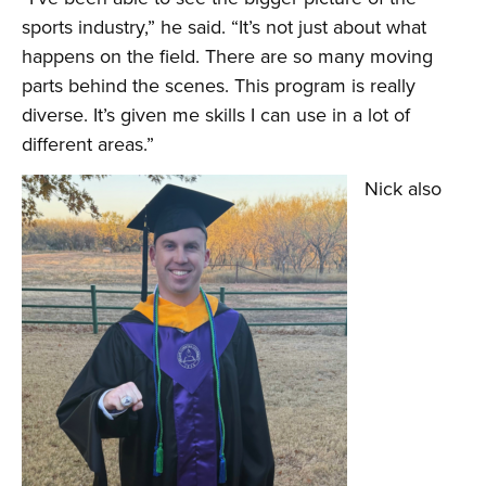
sports industry,” he said. “It’s not just about what
happens on the field. There are so many moving
parts behind the scenes. This program is really
diverse. It’s given me skills I can use in a lot of
different areas.”
Nick also