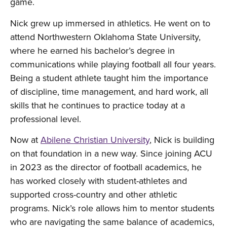
game.
Nick grew up immersed in athletics. He went on to
attend Northwestern Oklahoma State University,
where he earned his bachelor’s degree in
communications while playing football all four years.
Being a student athlete taught him the importance
of discipline, time management, and hard work, all
skills that he continues to practice today at a
professional level.
Now at
Abilene Christian University
, Nick is building
on that foundation in a new way. Since joining ACU
in 2023 as the director of football academics, he
has worked closely with student-athletes and
supported cross-country and other athletic
programs. Nick’s role allows him to mentor students
who are navigating the same balance of academics,