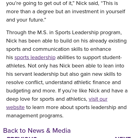
you’re going to get out of it,” Nick said, “This is
more than a degree but an investment in yourself
and your future.”
Through the M.S. in Sports Leadership program,
Nick has been able to build on his already existing
sports and communication skills to enhance
his
sports leadership
abilities to support student-
athletes. Not only has Nick been able to lean into
his servant leadership but also gain new skills to
resolve conflict, understand athletic finance and
budgeting and more. If you’re like Nick and have a
deep love for sports and athletics,
visit our
website
to learn more about sports leadership and
management programs.
Back to News & Media