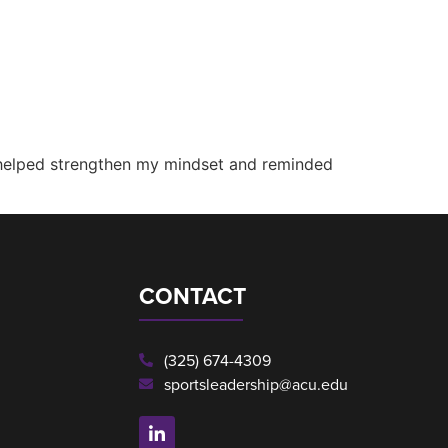
 helped strengthen my mindset and reminded
CONTACT
(325) 674-4309
sportsleadership@acu.edu