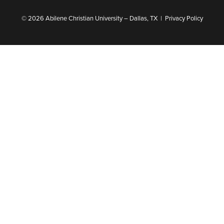
© 2026 Abilene Christian University – Dallas, TX |
Privacy Policy