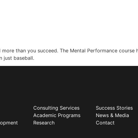
ail more than you succeed. The Mental Performance course
 just baseball.
Consulting Services
Success Stories
Academic Programs
News & Media
elopment
Research
Contact