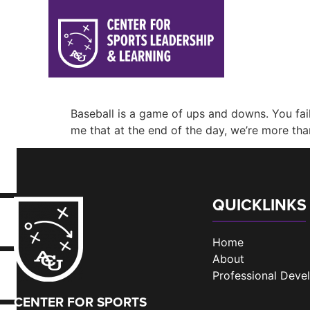
Baseball is a game of ups and downs. You f
me that at the end of the day, we’re more than
QUICKLINKS
Home
About
Professional Dev
CENTER FOR SPORTS