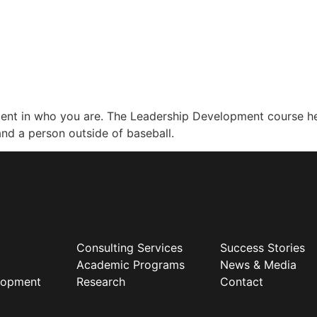
nfident in who you are. The Leadership Development course 
 and a person outside of baseball.
Consulting Services
Success Stories
Academic Programs
News & Media
elopment
Research
Contact