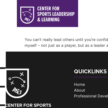
You can’t really lead others until you’re co
myself – not just as a player, but as a leader
QUICKLINKS
Home
About
Professional Dev
CENTER FOR SPORTS