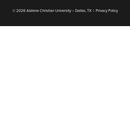
© 2026 Abilene Christian University – Dallas, TX |
Privacy Policy