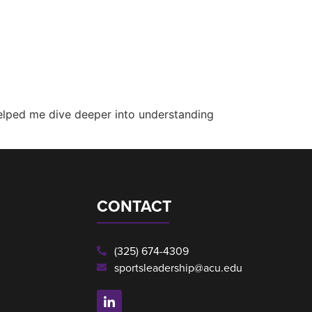
helped me dive deeper into understanding
CONTACT
(325) 674-4309
sportsleadership@acu.edu