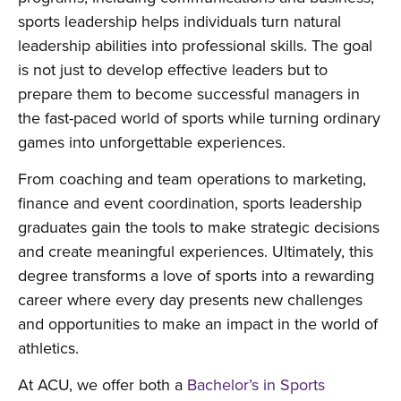
sports leadership helps individuals turn natural
leadership abilities into professional skills. The goal
is not just to develop effective leaders but to
prepare them to become successful managers in
the fast-paced world of sports while turning ordinary
games into unforgettable experiences.
From coaching and team operations to marketing,
finance and event coordination, sports leadership
graduates gain the tools to make strategic decisions
and create meaningful experiences. Ultimately, this
degree transforms a love of sports into a rewarding
career where every day presents new challenges
and opportunities to make an impact in the world of
athletics.
At ACU, we offer both a
Bachelor’s in Sports