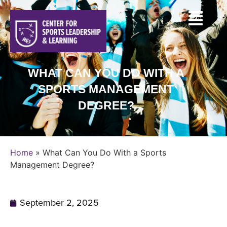
WHAT CAN YOU DO WITH A
SPORTS MANAGEMENT
DEGREE?
Home
»
What Can You Do With a Sports
Management Degree?
September 2, 2025