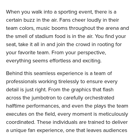
When you walk into a sporting event, there is a
certain buzz in the air. Fans cheer loudly in their
team colors, music booms throughout the arena and
the smell of stadium food is in the air. You find your
seat, take it all in and join the crowd in rooting for
your favorite team. From your perspective,
everything seems effortless and exciting.
Behind this seamless experience is a team of
professionals working tirelessly to ensure every
detail is just right. From the graphics that flash
across the jumbotron to carefully orchestrated
halftime performances, and even the plays the team
executes on the field, every moment is meticulously
coordinated. These individuals are trained to deliver
a unique fan experience, one that leaves audiences