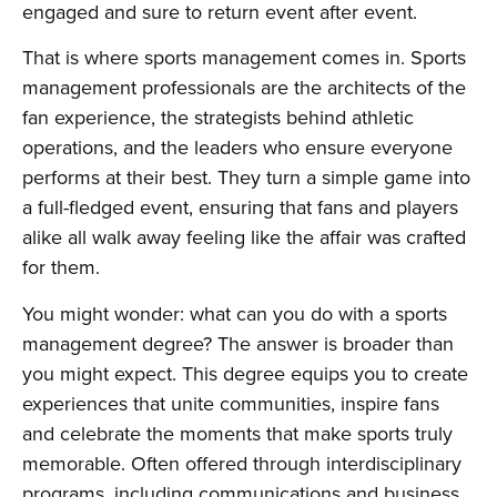
engaged and sure to return event after event.
That is where sports management comes in. Sports
management professionals are the architects of the
fan experience, the strategists behind athletic
operations, and the leaders who ensure everyone
performs at their best. They turn a simple game into
a full-fledged event, ensuring that fans and players
alike all walk away feeling like the affair was crafted
for them.
You might wonder: what can you do with a sports
management degree? The answer is broader than
you might expect. This degree equips you to create
experiences that unite communities, inspire fans
and celebrate the moments that make sports truly
memorable. Often offered through interdisciplinary
programs, including communications and business,