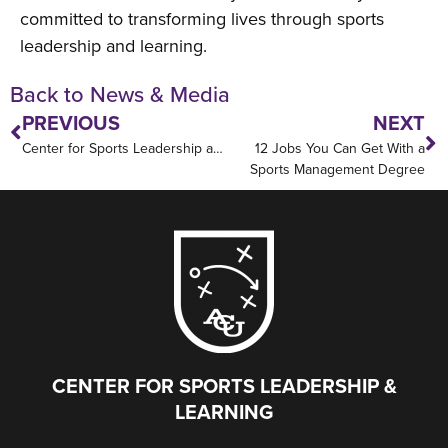
committed to transforming lives through sports
leadership and learning.
Back to News & Media
PREVIOUS
NEXT
Center for Sports Leadership and Learning Partners with Houston Texans to Advance High Performance and Leadership Development
12 Jobs You Can Get With a
Sports Management Degree
CENTER FOR SPORTS LEADERSHIP &
LEARNING