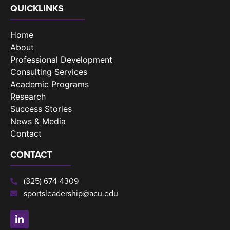
QUICKLINKS
Home
About
Professional Development
Consulting Services
Academic Programs
Research
Success Stories
News & Media
Contact
CONTACT
(325) 674-4309
sportsleadership@acu.edu