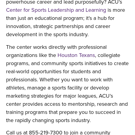
powerhouse career and lead purposefully? ACU’s
Center for Sports Leadership and Learning
is more
than just an educational program; it’s a hub for
innovation, strategic partnerships and career
development in the sports industry.
The center works directly with professional
organizations like the
Houston Texans
, collegiate
programs, and community sports initiatives to create
real-world opportunities for students and
professionals. Whether you want to work with
athletes, manage a sports facility or develop
marketing strategies for major leagues, ACU’s
center provides access to mentorship, research and
training programs that prepare you to succeed in
the rapidly changing sports industry.
Call us at 855-219-7300 to join a community