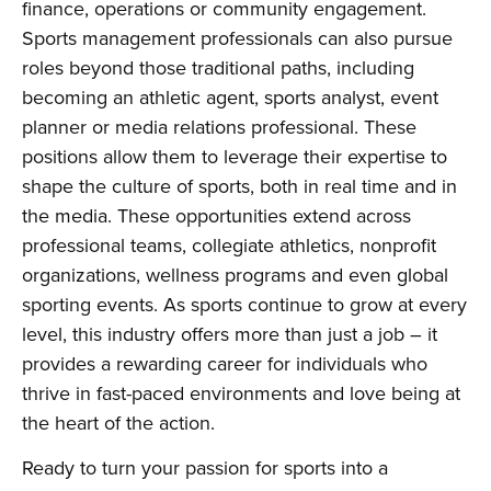
finance, operations or community engagement.
Sports management professionals can also pursue
roles beyond those traditional paths, including
becoming an athletic agent, sports analyst, event
planner or media relations professional. These
positions allow them to leverage their expertise to
shape the culture of sports, both in real time and in
the media. These opportunities extend across
professional teams, collegiate athletics, nonprofit
organizations, wellness programs and even global
sporting events. As sports continue to grow at every
level, this industry offers more than just a job – it
provides a rewarding career for individuals who
thrive in fast-paced environments and love being at
the heart of the action.
Ready to turn your passion for sports into a