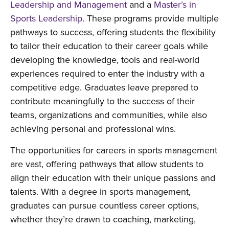
Leadership and Management
and a
Master’s in
Sports Leadership
. These programs provide multiple
pathways to success, offering students the flexibility
to tailor their education to their career goals while
developing the knowledge, tools and real-world
experiences required to enter the industry with a
competitive edge. Graduates leave prepared to
contribute meaningfully to the success of their
teams, organizations and communities, while also
achieving personal and professional wins.
The opportunities for careers in sports management
are vast, offering pathways that allow students to
align their education with their unique passions and
talents. With a degree in sports management,
graduates can pursue countless career options,
whether they’re drawn to coaching, marketing,