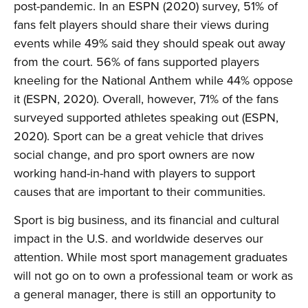
post-pandemic. In an ESPN (2020) survey, 51% of
fans felt players should share their views during
events while 49% said they should speak out away
from the court. 56% of fans supported players
kneeling for the National Anthem while 44% oppose
it (ESPN, 2020). Overall, however, 71% of the fans
surveyed supported athletes speaking out (ESPN,
2020). Sport can be a great vehicle that drives
social change, and pro sport owners are now
working hand-in-hand with players to support
causes that are important to their communities.
Sport is big business, and its financial and cultural
impact in the U.S. and worldwide deserves our
attention. While most sport management graduates
will not go on to own a professional team or work as
a general manager, there is still an opportunity to