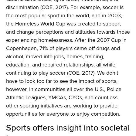
discrimination (COE, 2017). For example, soccer is
the most popular sport in the world, and in 2003,
the Homeless World Cup was created to support
and change perceptions and attitudes towards those
experiencing homelessness. After the 2007 Cup in
Copenhagen, 71% of players came off drugs and
alcohol, moved into jobs, homes, training,
education, and repaired relationships, all while
continuing to play soccer (COE, 2017). We don’t
have to look too far to see the impact of sports,
however. In communities all over the U.S., Police
Athletic Leagues, YMCAs, CYOs, and countless
other sporting initiatives are working to provide
opportunities for everyone to enjoy competition.
Sports offers insight into societal