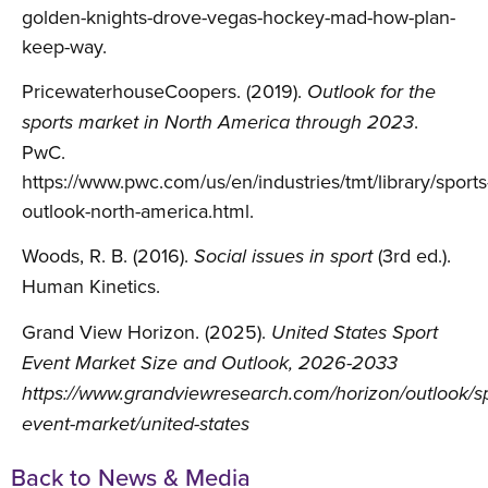
golden-knights-drove-vegas-hockey-mad-how-plan-
keep-way.
PricewaterhouseCoopers. (2019).
Outlook for the
.
sports market in North America through 2023
PwC.
https://www.pwc.com/us/en/industries/tmt/library/sports
outlook-north-america.html.
Woods, R. B. (2016).
(3rd ed.).
Social issues in sport
Human Kinetics.
Grand View Horizon. (2025).
United States Sport
Event Market Size and Outlook, 2026-2033
https://www.grandviewresearch.com/horizon/outlook/sp
event-market/united-states
Back to News & Media