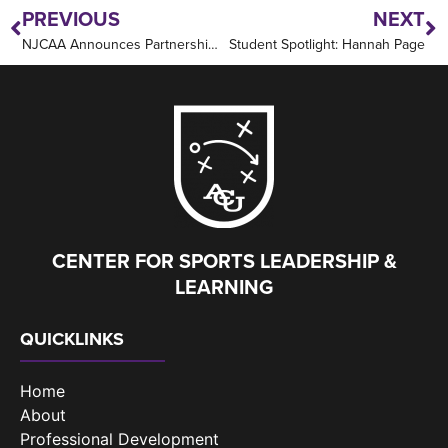
PREVIOUS
NEXT
NJCAA Announces Partnership with Abilene Christian University
Student Spotlight: Hannah Page
CENTER FOR SPORTS LEADERSHIP &
LEARNING
QUICKLINKS
Home
About
Professional Development