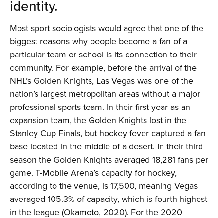
identity.
Most sport sociologists would agree that one of the
biggest reasons why people become a fan of a
particular team or school is its connection to their
community. For example, before the arrival of the
NHL’s Golden Knights, Las Vegas was one of the
nation’s largest metropolitan areas without a major
professional sports team. In their first year as an
expansion team, the Golden Knights lost in the
Stanley Cup Finals, but hockey fever captured a fan
base located in the middle of a desert. In their third
season the Golden Knights averaged 18,281 fans per
game. T-Mobile Arena’s capacity for hockey,
according to the venue, is 17,500, meaning Vegas
averaged 105.3% of capacity, which is fourth highest
in the league (Okamoto, 2020). For the 2020