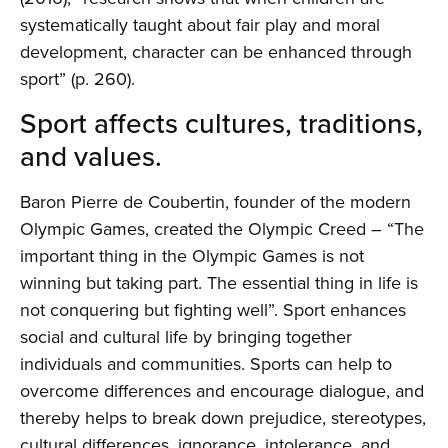
systematically taught about fair play and moral
development, character can be enhanced through
sport” (p. 260).
Sport affects cultures, traditions,
and values.
Baron Pierre de Coubertin, founder of the modern
Olympic Games, created the Olympic Creed – “The
important thing in the Olympic Games is not
winning but taking part. The essential thing in life is
not conquering but fighting well”. Sport enhances
social and cultural life by bringing together
individuals and communities. Sports can help to
overcome differences and encourage dialogue, and
thereby helps to break down prejudice, stereotypes,
cultural differences, ignorance, intolerance, and