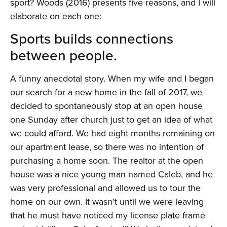
sport? Woods (2016) presents five reasons, and I will
elaborate on each one:
Sports builds connections
between people.
A funny anecdotal story. When my wife and I began
our search for a new home in the fall of 2017, we
decided to spontaneously stop at an open house
one Sunday after church just to get an idea of what
we could afford. We had eight months remaining on
our apartment lease, so there was no intention of
purchasing a home soon. The realtor at the open
house was a nice young man named Caleb, and he
was very professional and allowed us to tour the
home on our own. It wasn’t until we were leaving
that he must have noticed my license plate frame