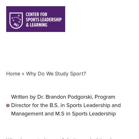
WHY DO WE STUDY SPORT?
Home
»
Why Do We Study Sport?
Written by Dr. Brandon Podgorski, Program
Director for the B.S. in Sports Leadership and
Management and M.S in Sports Leadership