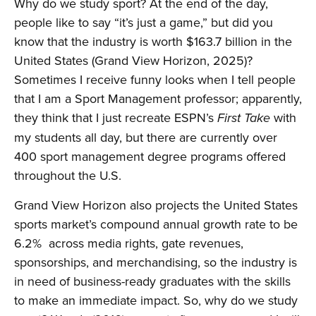
Why do we study sport? At the end of the day,
people like to say “it’s just a game,” but did you
know that the industry is worth $163.7 billion in the
United States (Grand View Horizon, 2025)?
Sometimes I receive funny looks when I tell people
that I am a Sport Management professor; apparently,
they think that I just recreate ESPN’s
with
First Take
my students all day, but there are currently over
400 sport management degree programs offered
throughout the U.S.
Grand View Horizon also projects the United States
sports market’s compound annual growth rate to be
6.2% across media rights, gate revenues,
sponsorships, and merchandising, so the industry is
in need of business-ready graduates with the skills
to make an immediate impact. So, why do we study