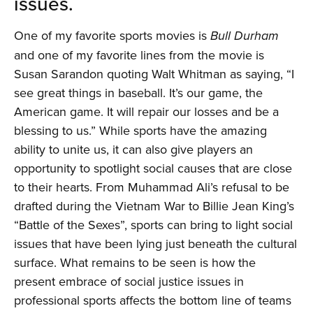
issues.
One of my favorite sports movies is
Bull Durham
and one of my favorite lines from the movie is
Susan Sarandon quoting Walt Whitman as saying, “I
see great things in baseball. It’s our game, the
American game. It will repair our losses and be a
blessing to us.” While sports have the amazing
ability to unite us, it can also give players an
opportunity to spotlight social causes that are close
to their hearts. From Muhammad Ali’s refusal to be
drafted during the Vietnam War to Billie Jean King’s
“Battle of the Sexes”, sports can bring to light social
issues that have been lying just beneath the cultural
surface. What remains to be seen is how the
present embrace of social justice issues in
professional sports affects the bottom line of teams