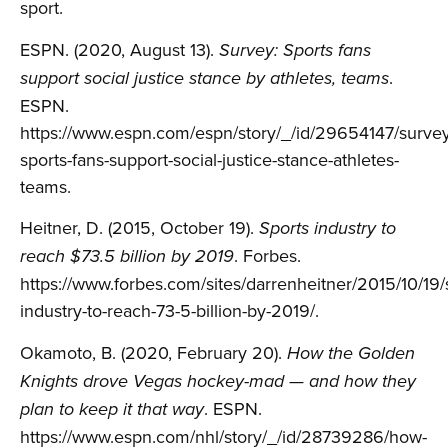
sport.
ESPN. (2020, August 13).
Survey: Sports fans
.
support social justice stance by athletes, teams
ESPN.
https://www.espn.com/espn/story/_/id/29654147/survey
sports-fans-support-social-justice-stance-athletes-
teams.
Heitner, D. (2015, October 19).
Sports industry to
. Forbes.
reach $73.5 billion by 2019
https://www.forbes.com/sites/darrenheitner/2015/10/19/
industry-to-reach-73-5-billion-by-2019/.
Okamoto, B. (2020, February 20).
How the Golden
Knights drove Vegas hockey-mad — and how they
. ESPN.
plan to keep it that way
https://www.espn.com/nhl/story/_/id/28739286/how-