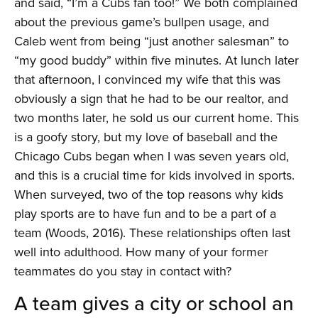
and said, “I’m a Cubs fan too!” We both complained
about the previous game’s bullpen usage, and
Caleb went from being “just another salesman” to
“my good buddy” within five minutes. At lunch later
that afternoon, I convinced my wife that this was
obviously a sign that he had to be our realtor, and
two months later, he sold us our current home. This
is a goofy story, but my love of baseball and the
Chicago Cubs began when I was seven years old,
and this is a crucial time for kids involved in sports.
When surveyed, two of the top reasons why kids
play sports are to have fun and to be a part of a
team (Woods, 2016). These relationships often last
well into adulthood. How many of your former
teammates do you stay in contact with?
A team gives a city or school an