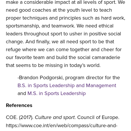
make a considerable impact at all levels of sport. We
need good coaches at the youth level to teach
proper techniques and principles such as hard work,
sportsmanship, and teamwork. We need ethical
leaders throughout sport to usher in positive social
change. And finally, we all need sport to be that
refuge where we can come together and cheer for
our favorite team and build the social camaraderie
that seems to be missing in today’s world.
-Brandon Podgorski, program director for the
B.S. in Sports Leadership and Management
and
M.S. in Sports Leadership
References
COE. (2017).
. Council of Europe.
Culture and sport
https://www.coe.int/en/web/compass/culture-and-