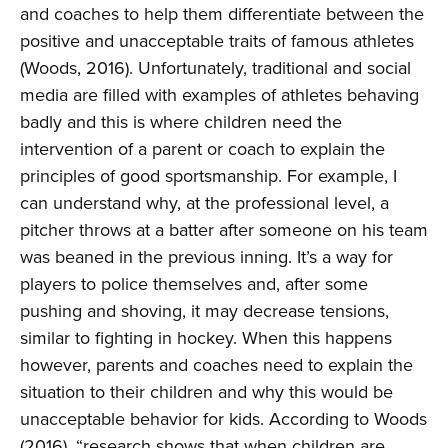
and coaches to help them differentiate between the
positive and unacceptable traits of famous athletes
(Woods, 2016). Unfortunately, traditional and social
media are filled with examples of athletes behaving
badly and this is where children need the
intervention of a parent or coach to explain the
principles of good sportsmanship. For example, I
can understand why, at the professional level, a
pitcher throws at a batter after someone on his team
was beaned in the previous inning. It’s a way for
players to police themselves and, after some
pushing and shoving, it may decrease tensions,
similar to fighting in hockey. When this happens
however, parents and coaches need to explain the
situation to their children and why this would be
unacceptable behavior for kids. According to Woods
(2016), “research shows that when children are