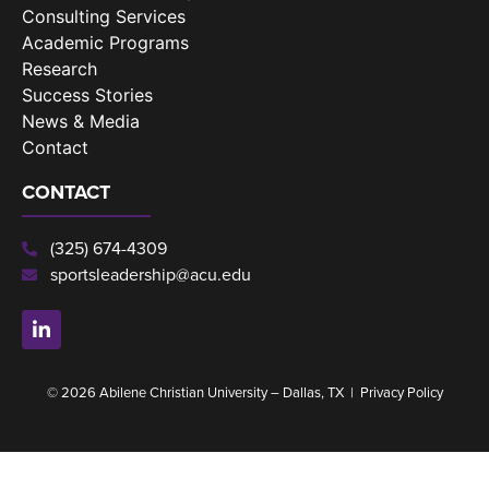
Consulting Services
Academic Programs
Research
Success Stories
News & Media
Contact
CONTACT
(325) 674-4309
sportsleadership@acu.edu
© 2026 Abilene Christian University – Dallas, TX |
Privacy Policy