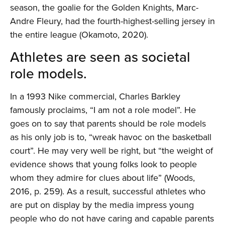
season, the goalie for the Golden Knights, Marc-
Andre Fleury, had the fourth-highest-selling jersey in
the entire league (Okamoto, 2020).
Athletes are seen as societal
role models.
In a 1993 Nike commercial, Charles Barkley
famously proclaims, “I am not a role model”. He
goes on to say that parents should be role models
as his only job is to, “wreak havoc on the basketball
court”. He may very well be right, but “the weight of
evidence shows that young folks look to people
whom they admire for clues about life” (Woods,
2016, p. 259). As a result, successful athletes who
are put on display by the media impress young
people who do not have caring and capable parents