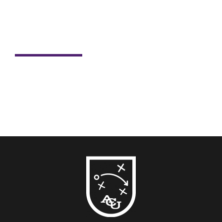
Student Spotlight: Nick Dill
For Nick Dill, sports have always been more than just
passion. Sports have shaped his life, career and now,
his...
READ MORE →