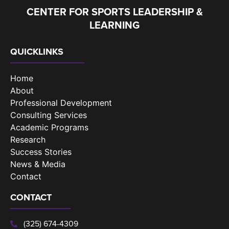
CENTER FOR SPORTS LEADERSHIP &
LEARNING
QUICKLINKS
Home
About
Professional Development
Consulting Services
Academic Programs
Research
Success Stories
News & Media
Contact
CONTACT
(325) 674-4309