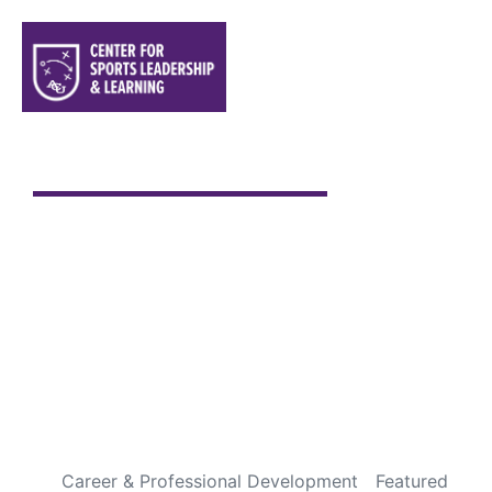
Sports are a Gift From God
Every Fourth of July is special to me. It has always been
one of my favorite holidays, not because of the
fireworks or backyard cookouts, but because it gives
me an opportunity to pause and appreciate the
incredible blessings God has given us through this
country. Over the years, I’ve been fortunate to travel
throughout […]
READ MORE
Career & Professional Development
Featured