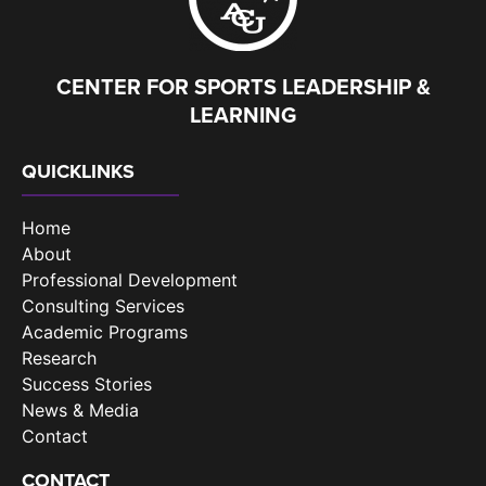
CENTER FOR SPORTS LEADERSHIP &
LEARNING
QUICKLINKS
Home
About
Professional Development
Consulting Services
Academic Programs
Research
Success Stories
News & Media
Contact
CONTACT