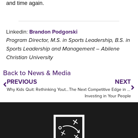
and time again.
Linkedin:
Brandon Podgorski
Program Director, M.S. in Sports Leadership, B.S. in
Sports Leadership and Management – Abilene
Christian University
Back to News & Media
PREVIOUS
NEXT
Why Kids Quit: Rethinking Youth Sports
The Next Competitive Edge in Sports:
Investing in Your People