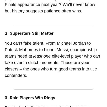
Finals appearance next year? We’ll never know –
but history suggests patience often wins.
2. Superstars Still Matter
You can’t fake talent. From Michael Jordan to
Patrick Mahomes to Lionel Messi, championship
teams need
at least one
elite-level player who can
take over in clutch moments. These are your
closers – the ones who turn good teams into title
contenders.
3. Role Players Win Rings