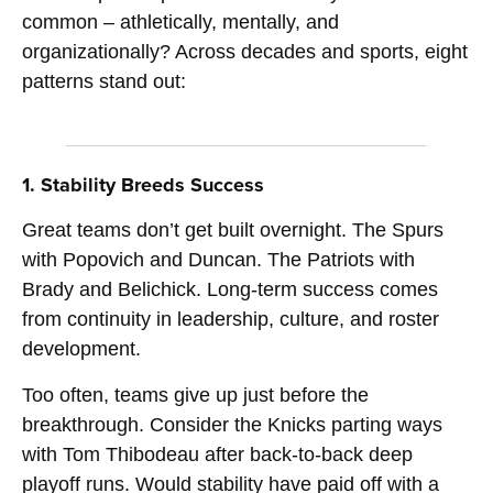
common – athletically, mentally, and
organizationally? Across decades and sports, eight
patterns stand out:
1. Stability Breeds Success
Great teams don’t get built overnight. The Spurs
with Popovich and Duncan. The Patriots with
Brady and Belichick. Long-term success comes
from continuity in leadership, culture, and roster
development.
Too often, teams give up just before the
breakthrough. Consider the Knicks parting ways
with Tom Thibodeau after back-to-back deep
playoff runs. Would stability have paid off with a