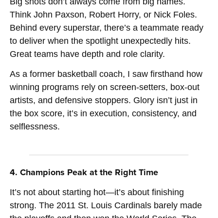
Big shots don’t always come from big names.
Think John Paxson, Robert Horry, or Nick Foles.
Behind every superstar, there’s a teammate ready
to deliver when the spotlight unexpectedly hits.
Great teams have depth and role clarity.
As a former basketball coach, I saw firsthand how
winning programs rely on screen-setters, box-out
artists, and defensive stoppers. Glory isn’t just in
the box score, it’s in execution, consistency, and
selflessness.
4. Champions Peak at the Right Time
It’s not about starting hot—it’s about finishing
strong. The 2011 St. Louis Cardinals barely made