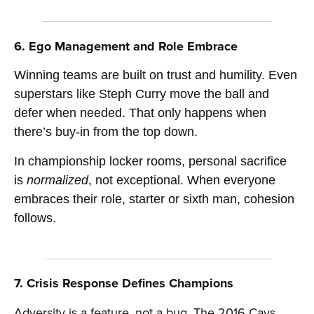
6. Ego Management and Role Embrace
Winning teams are built on trust and humility. Even
superstars like Steph Curry move the ball and
defer when needed. That only happens when
there’s buy-in from the top down.
In championship locker rooms, personal sacrifice
is
normalized
, not exceptional. When everyone
embraces their role, starter or sixth man, cohesion
follows.
7. Crisis Response Defines Champions
Adversity is a feature, not a bug. The 2016 Cavs