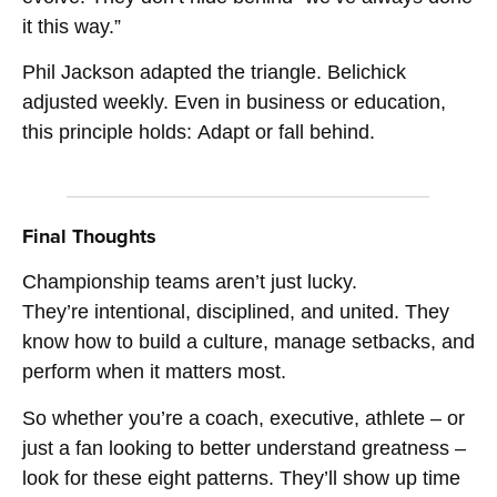
it this way.”
Phil Jackson adapted the triangle. Belichick
adjusted weekly. Even in business or education,
this principle holds: Adapt or fall behind.
Final Thoughts
Championship teams aren’t just lucky.
They’re intentional, disciplined, and united. They
know how to build a culture, manage setbacks, and
perform when it matters most.
So whether you’re a coach, executive, athlete – or
just a fan looking to better understand greatness –
look for these eight patterns. They’ll show up time