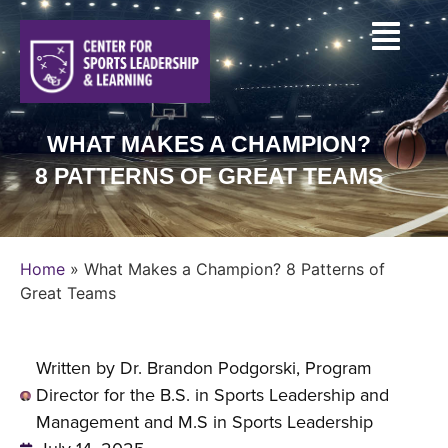
WHAT MAKES A CHAMPION?
8 PATTERNS OF GREAT TEAMS
Home
»
What Makes a Champion? 8 Patterns of
Great Teams
Written by Dr. Brandon Podgorski, Program
Director for the B.S. in Sports Leadership and
Management and M.S in Sports Leadership