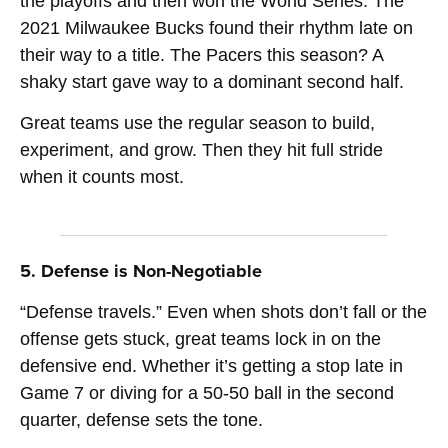
the playoffs and then won the World Series. The
2021 Milwaukee Bucks found their rhythm late on
their way to a title. The Pacers this season? A
shaky start gave way to a dominant second half.
Great teams use the regular season to build,
experiment, and grow. Then they hit full stride
when it counts most.
5. Defense is Non-Negotiable
“Defense travels.” Even when shots don’t fall or the
offense gets stuck, great teams lock in on the
defensive end. Whether it’s getting a stop late in
Game 7 or diving for a 50-50 ball in the second
quarter, defense sets the tone.