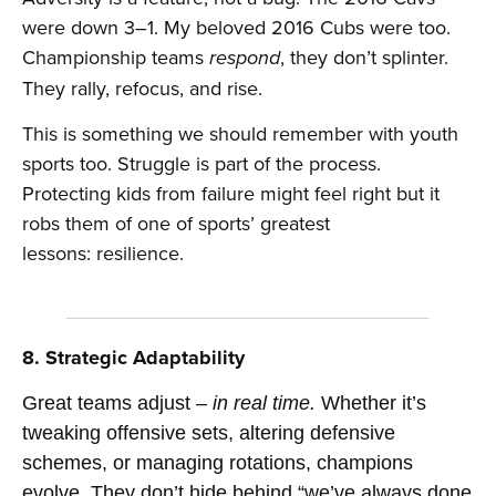
were down 3–1. My beloved 2016 Cubs were too.
Championship teams
, they don’t splinter.
respond
They rally, refocus, and rise.
This is something we should remember with youth
sports too. Struggle is part of the process.
Protecting kids from failure might feel right but it
robs them of one of sports’ greatest
lessons: resilience.
8. Strategic Adaptability
Great teams adjust –
in real time.
Whether it’s
tweaking offensive sets, altering defensive
schemes, or managing rotations, champions
evolve. They don’t hide behind “we’ve always done