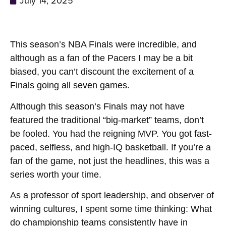
July 14, 2025
This season’s NBA Finals were incredible, and
although as a fan of the Pacers I may be a bit
biased, you can’t discount the excitement of a
Finals going all seven games.
Although this season’s Finals may not have
featured the traditional “big-market” teams, don’t
be fooled. You had the reigning MVP. You got fast-
paced, selfless, and high-IQ basketball. If you’re a
fan of the game, not just the headlines, this was a
series worth your time.
As a professor of sport leadership, and observer of
winning cultures, I spent some time thinking: What
do championship teams consistently have in